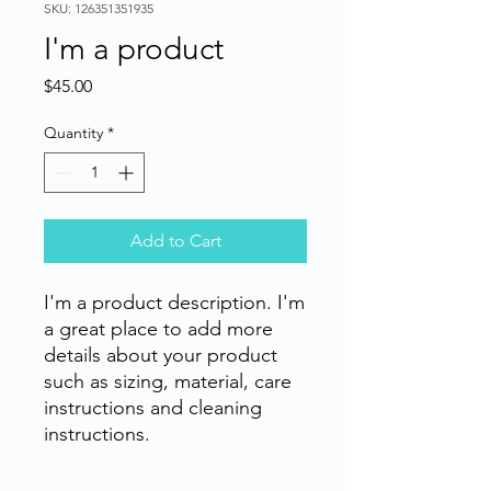
SKU: 126351351935
I'm a product
Price
$45.00
Quantity
*
Add to Cart
I'm a product description. I'm 
a great place to add more 
details about your product 
such as sizing, material, care 
instructions and cleaning 
instructions.