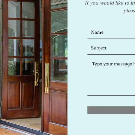
If you would like to i
pleas