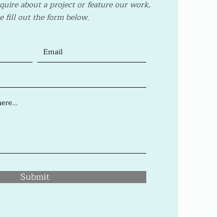
nquire about a project or feature our work,
e fill out the form below.
Submit