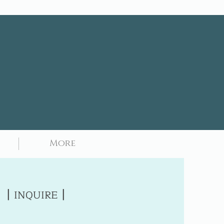
More
|
|
INQUIRE