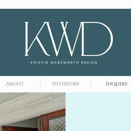
About
Interiors
Inquire